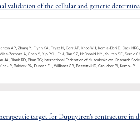
al validation of the cellular and genetic determinan
hton AP, Zhang Y, Flynn KA, Frysz M, Corr AP, Khoo WH, Komla-Ebri D, Dack MRG, G
 Vilas-Zornoza A, Chen Y, Yip RKH, Er J, Tan SZ, McDonald MM, Youlten SE, Sergio 
 JA, Blank RD, Phan TG; International Federation of Musculoskeletal Research Socie
King JP, Baldock PA, Duncan EL, Williams GR, Bassett JHD, Croucher PI, Kemp JP.
erapeutic target for Dupuytren’s contracture in di