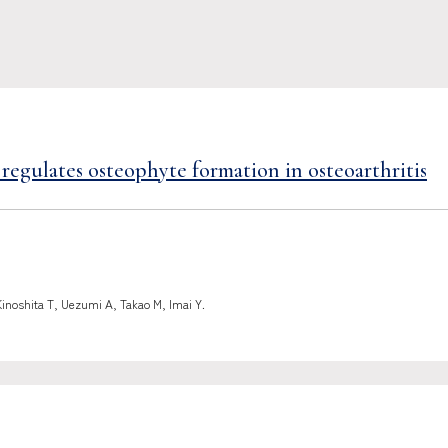
regulates osteophyte formation in osteoarthritis
Kinoshita T, Uezumi A, Takao M, Imai Y.