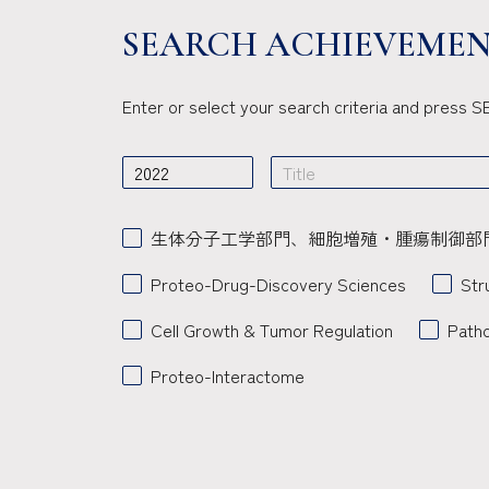
SEARCH ACHIEVEMEN
Enter or select your search criteria and press
生体分子工学部門、細胞増殖・腫瘍制御部
Proteo-Drug-Discovery Sciences
Str
Cell Growth & Tumor Regulation
Path
Proteo-Interactome