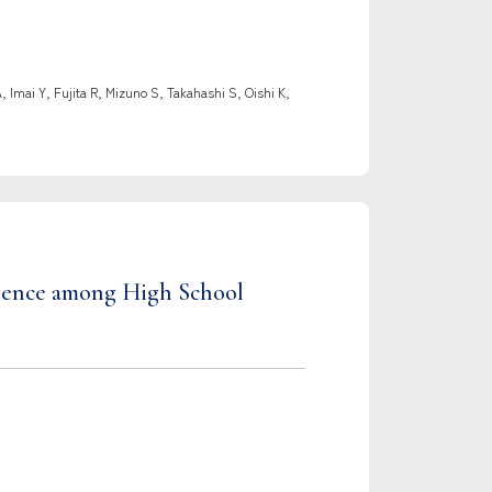
mai Y, Fujita R, Mizuno S, Takahashi S, Oishi K,
etence among High School