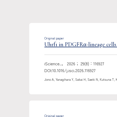
Original paper
Uhrf1 in PDGFRα-lineage cells 
iScience..， 2026； 29(8)：116927
DOI:10.1016/j.isci.2026.116927
Jono A, Yanagihara Y, Sakai H, Saeki N, Kutsuna T, 
Original paper