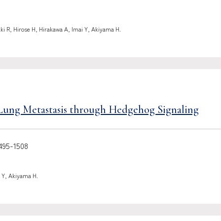
ki R, Hirose H, Hirakawa A, Imai Y, Akiyama H.
Lung Metastasis through Hedgehog Signaling
95-1508
 Y, Akiyama H.