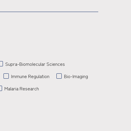
Supra-Biomolecular Sciences
Immune Regulation
Bio-Imaging
Malaria Research