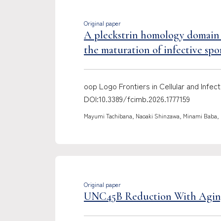
Original paper
A pleckstrin homology domain p
the maturation of infective spo
oop Logo Frontiers in Cellular and Inf
DOI:10.3389/fcimb.2026.1777159
Mayumi Tachibana, Naoaki Shinzawa, Minami Baba, M
Original paper
UNC45B Reduction With Aging: