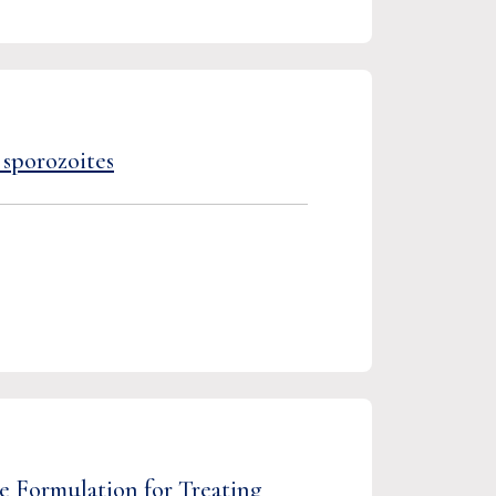
 sporozoites
e Formulation for Treating