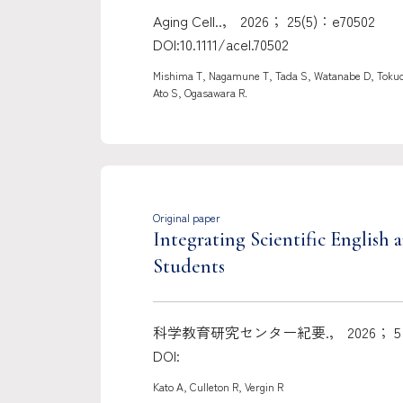
Aging Cell..， 2026； 25(5)：e70502
DOI:10.1111/acel.70502
Mishima T, Nagamune T, Tada S, Watanabe D, Tokuda
Ato S, Ogasawara R.
Original paper
Integrating Scientific Englis
Students
科学教育研究センター紀要.， 2026； 5：
DOI:
Kato A, Culleton R, Vergin R