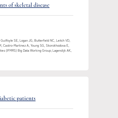
ts of skeletal disease
uilfoyle SE, Logan JG, Butterfield NC, Leitch VD,
CM, Castro-Martinez A, Young SG, Skorokhodova E,
ties (IFMRS) Big Data Working Group; Lagendijk AK,
abetic patients