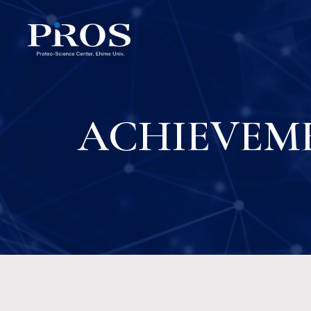
ACHIEVEM