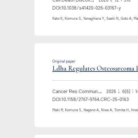
DOI:10.1038/s41420-026-03167-y
Kato K, Komura S, Yanagihara Y, Saeki N, Goto A, Ma
Original paper
Ldha Regulates Osteosarcoma 
Cancer Res Commun..， 2026； 6(6)：14
DOI:10.1158/2767-9764.CRC-25-0163
Maki R, Komura S, Nagano A, Niwa A, Tomita H, Imai