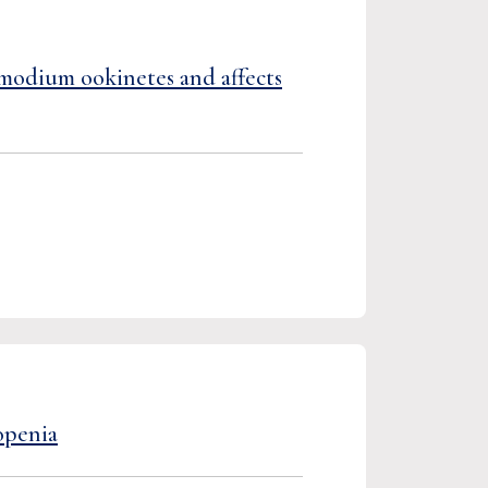
smodium ookinetes and affects
openia