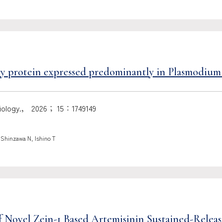
try protein expressed predominantly in Plasmodium
robiology.， 2026； 15：1749149
 Shinzawa N, Ishino T
 Novel Zein-1 Based Artemisinin Sustained-Releas