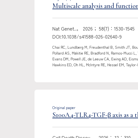
Multiscale analysis and function
Nat Genet..， 2026； 58(7)：1530-1545
DOI:10.1038/s41588-026-02640-9
Chai RC, Lundberg M, Freudenthal B, Smith JT, Boug
Pollard AS, Mäkitie RE, Bradford N, Ramos-Mucci L,
Evans DM, Powell JE, de Leeuw CA, Ewing AD, Eisman
Hawkins ED, Oh HL, McIntyre RE, Hessel EM, Taylor-
Original paper
S100A4-TLR4-TGF-β axis as a th
Cell Death Discov..， 2026； 12：310