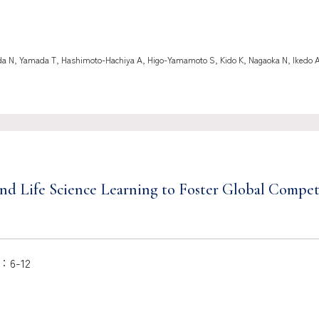
 N, Yamada T, Hashimoto-Hachiya A, Higo-Yamamoto S, Kido K, Nagaoka N, Ikedo A, I
h and Life Science Learning to Foster Global Comp
6-12