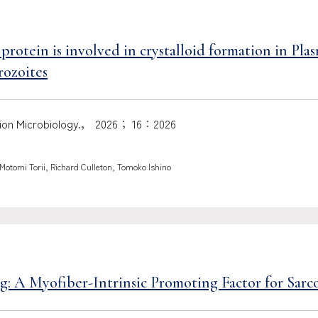
rotein is involved in crystalloid formation in Pla
rozoites
ection Microbiology.， 2026； 16：2026
otomi Torii, Richard Culleton, Tomoko Ishino
 A Myofiber-Intrinsic Promoting Factor for Sarc