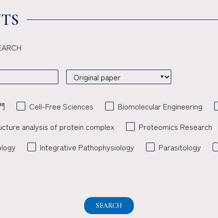
TS
 SEARCH
門
Cell-Free Sciences
Biomolecular Engineering
ucture analysis of protein complex
Proteomics Research
ology
Integrative Pathophysiology
Parasitology