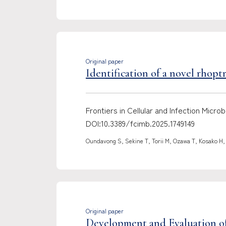
Original paper
Identification of a novel rhop
Frontiers in Cellular and Infection Mic
DOI:10.3389/fcimb.2025.1749149
Oundavong S, Sekine T, Torii M, Ozawa T, Kosako H,
Original paper
Development and Evaluation of